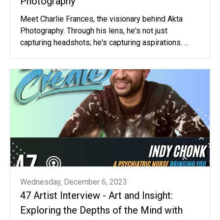
Photography
Meet Charlie Frances, the visionary behind Akta
Photography. Through his lens, he's not just
capturing headshots; he's capturing aspirations. ...
Wednesday, December 6, 2023
47 Artist Interview - Art and Insight:
Exploring the Depths of the Mind with