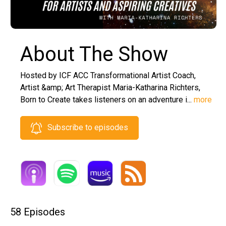
About The Show
Hosted by ICF ACC Transformational Artist Coach,
Artist &amp; Art Therapist Maria-Katharina Richters,
Born to Create takes listeners on an adventure i...
more
Subscribe to episodes
58 Episodes