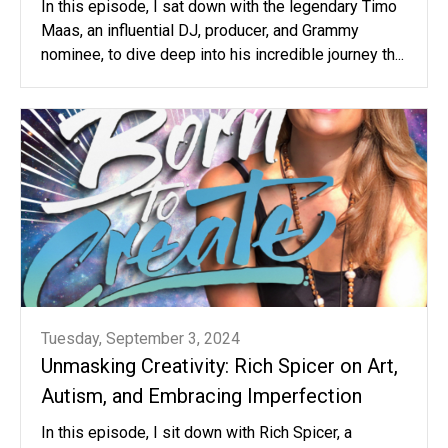
In this episode, I sat down with the legendary Timo
Maas, an influential DJ, producer, and Grammy
nominee, to dive deep into his incredible journey th...
Tuesday, September 3, 2024
Unmasking Creativity: Rich Spicer on Art,
Autism, and Embracing Imperfection
In this episode, I sit down with Rich Spicer, a