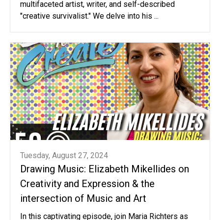
multifaceted artist, writer, and self-described
"creative survivalist." We delve into his ...
Tuesday, August 27, 2024
Drawing Music: Elizabeth Mikellides on
Creativity and Expression & the
intersection of Music and Art
In this captivating episode, join Maria Richters as