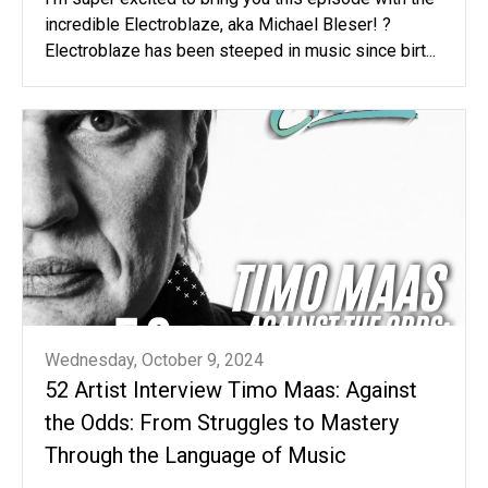
incredible Electroblaze, aka Michael Bleser! ?
Electroblaze has been steeped in music since birt...
Wednesday, October 9, 2024
52 Artist Interview Timo Maas: Against
the Odds: From Struggles to Mastery
Through the Language of Music