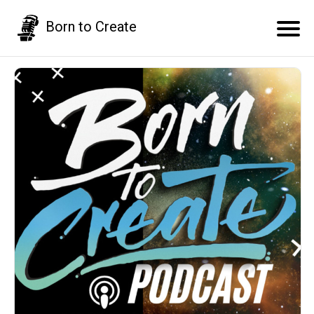
Born to Create