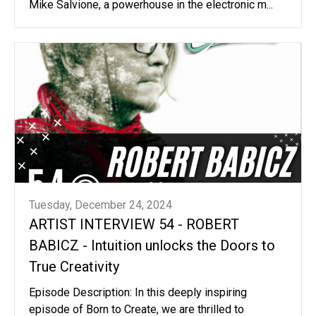
Mike Salvione, a powerhouse in the electronic m...
Tuesday, December 24, 2024
ARTIST INTERVIEW 54 - ROBERT
BABICZ - Intuition unlocks the Doors to
True Creativity
Episode Description: In this deeply inspiring
episode of Born to Create, we are thrilled to