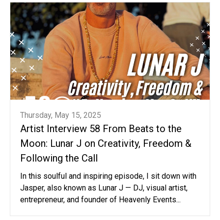
Thursday, May 15, 2025
Artist Interview 58 From Beats to the
Moon: Lunar J on Creativity, Freedom &
Following the Call
In this soulful and inspiring episode, I sit down with
Jasper, also known as Lunar J — DJ, visual artist,
entrepreneur, and founder of Heavenly Events...