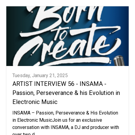
Tuesday, January 21, 2025
ARTIST INTERVIEW 56 - INSAMA -
Passion, Perseverance & his Evolution in
Electronic Music
INSAMA – Passion, Perseverance & His Evolution
in Electronic MusicJoin us for an exclusive
conversation with INSAMA, a DJ and producer with
over two d...