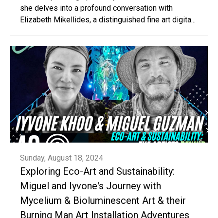
she delves into a profound conversation with
Elizabeth Mikellides, a distinguished fine art digita...
Sunday, August 18, 2024
Exploring Eco-Art and Sustainability:
Miguel and Iyvone's Journey with
Mycelium & Bioluminescent Art & their
Burning Man Art Installation Adventures