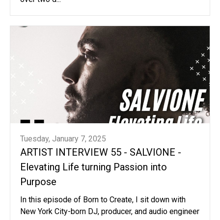
Tuesday, January 7, 2025
ARTIST INTERVIEW 55 - SALVIONE -
Elevating Life turning Passion into
Purpose
In this episode of Born to Create, I sit down with
New York City-born DJ, producer, and audio engineer