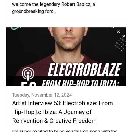
welcome the legendary Robert Babicz, a
groundbreaking forc...
Tuesday, November 12, 2024
Artist Interview 53: Electroblaze: From
Hip-Hop to Ibiza: A Journey of
Reinvention & Creative Freedom
I’m super excited to bring you this episode with the