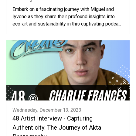
Embark on a fascinating journey with Miguel and
Iyvone as they share their profound insights into
eco-art and sustainability in this captivating podca...
Wednesday, December 13, 2023
48 Artist Interview - Capturing
Authenticity: The Journey of Akta