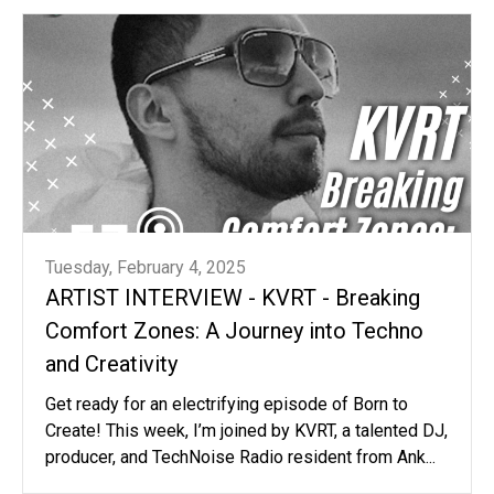
Tuesday, February 4, 2025
ARTIST INTERVIEW - KVRT - Breaking
Comfort Zones: A Journey into Techno
and Creativity
Get ready for an electrifying episode of Born to
Create! This week, I’m joined by KVRT, a talented DJ,
producer, and TechNoise Radio resident from Ank...