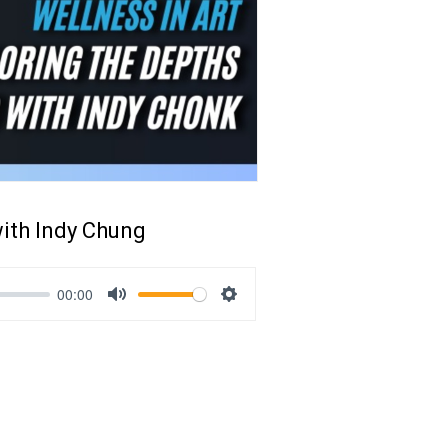
with Indy Chung
00:00
Mute
Settings