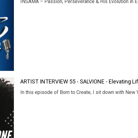
INSAMA – Passion, Perseverance & His Evolution in El
ARTIST INTERVIEW 55 - SALVIONE - Elevating Lif
In this episode of Born to Create, I sit down with New 