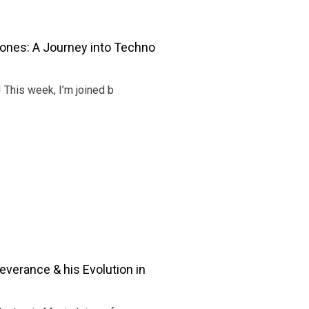
ones: A Journey into Techno
! This week, I’m joined b
verance & his Evolution in