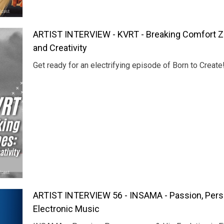
ARTIST INTERVIEW - KVRT - Breaking Comfort Z
and Creativity
Get ready for an electrifying episode of Born to Create
ARTIST INTERVIEW 56 - INSAMA - Passion, Perse
Electronic Music