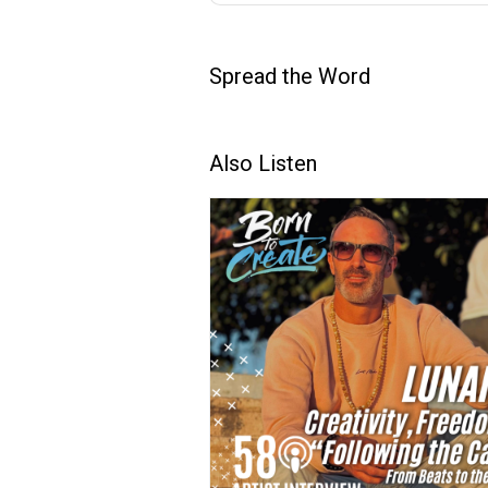
Spread the Word
Also Listen