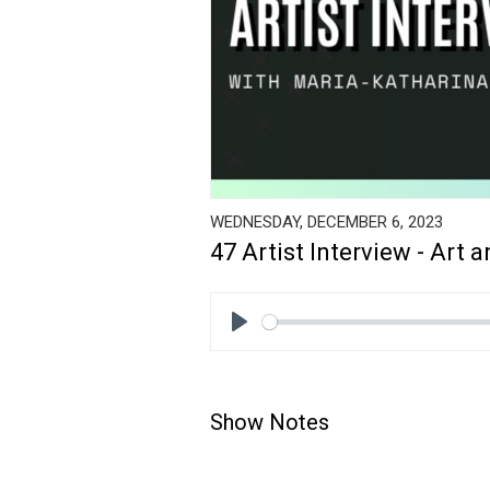
WEDNESDAY, DECEMBER 6, 2023
47 Artist Interview - Art 
Play
Show Notes