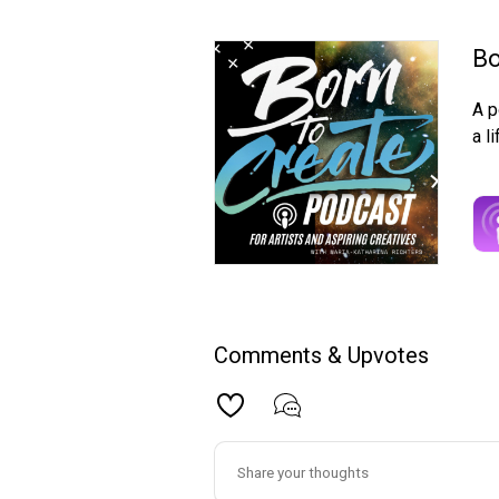
Bo
A p
a l
Comments & Upvotes