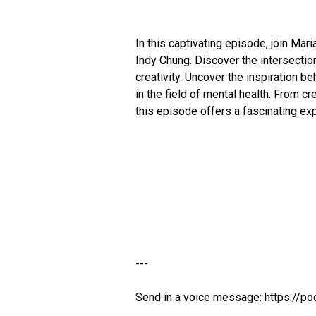
In this captivating episode, join Mari
Indy Chung. Discover the intersection
creativity. Uncover the inspiration b
in the field of mental health. From c
this episode offers a fascinating exp
---
Send in a voice message: https://