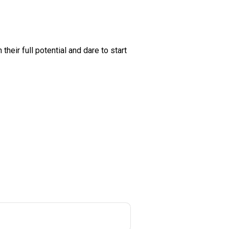
heir full potential and dare to start