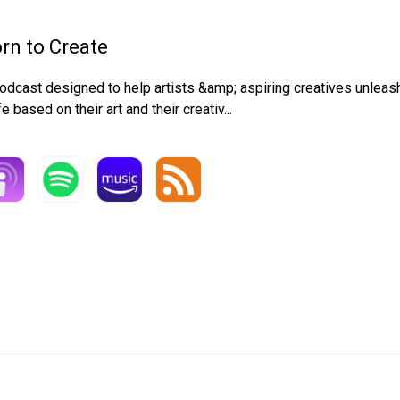
rn to Create
odcast designed to help artists &amp; aspiring creatives unleash t
ife based on their art and their creativ...