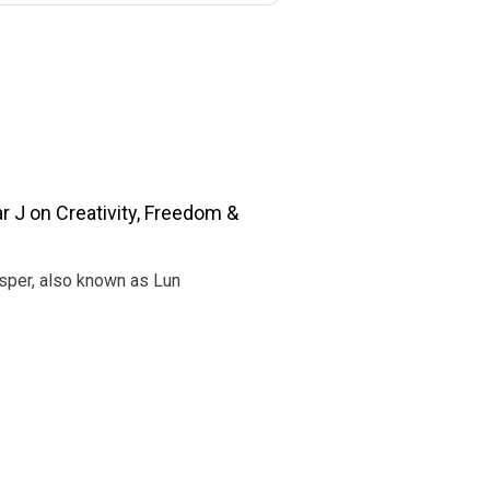
r J on Creativity, Freedom &
Jasper, also known as Lun