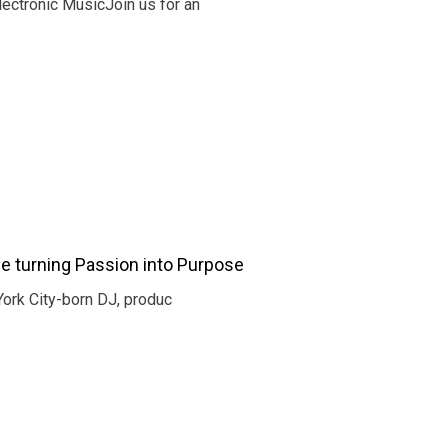
ectronic MusicJoin us for an
e turning Passion into Purpose
York City-born DJ, produc