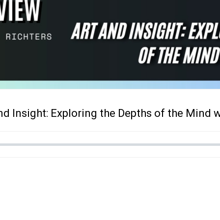
and Insight: Exploring the Depths of the Mind 