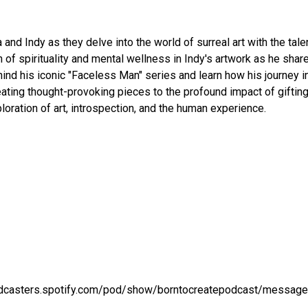
a and Indy as they delve into the world of surreal art with the tale
 of spirituality and mental wellness in Indy's artwork as he sha
ehind his iconic "Faceless Man" series and learn how his journey i
reating thought-provoking pieces to the profound impact of gifting
loration of art, introspection, and the human experience.
podcasters.spotify.com/pod/show/borntocreatepodcast/message