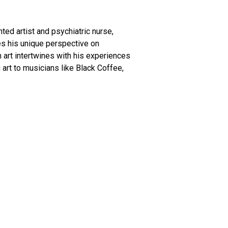
nted artist and psychiatric nurse,
res his unique perspective on
n art intertwines with his experiences
 art to musicians like Black Coffee,