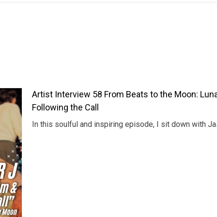
Artist Interview 58 From Beats to the Moon: Luna
Following the Call
In this soulful and inspiring episode, I sit down with 