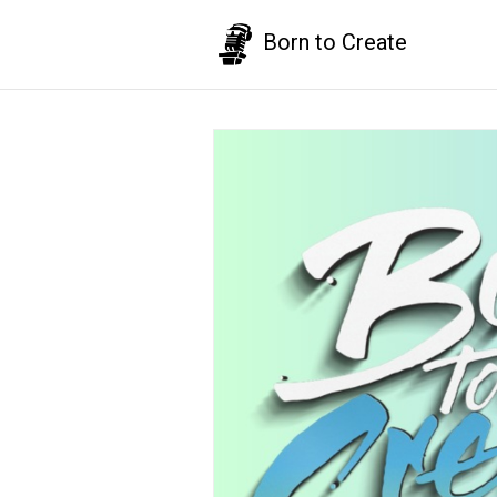
Born to Create