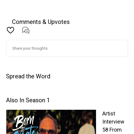
Comments & Upvotes
Spread the Word
Also In Season 1
Artist
Interview
58 From