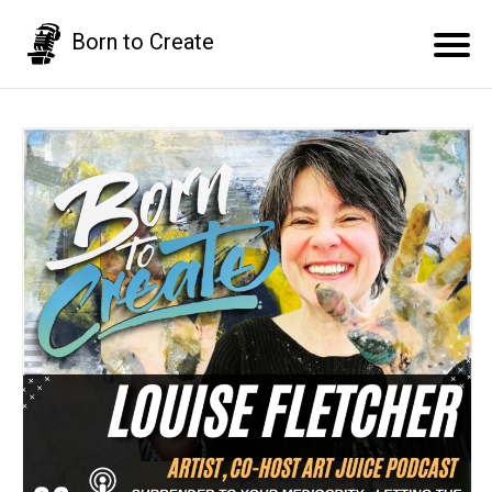
Born to Create