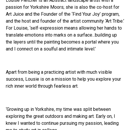
Louise Fletcher is an Abstract landscape artist with a
passion for Yorkshire Moors; she is also the co-host for
Art Juice and the Founder of the ‘Find Your Joy’ program,
and the host and founder of the artist community ‘Art Tribe.’
For Louise, ‘self-expression means allowing her hands to
translate emotions into marks on a surface...building up
the layers until the painting becomes a portal where you
and I connect on a soulful and intimate level.’
Apart from being a practicing artist with much visible
success, Lousie is on a mission to help you explore your
rich inner world through fearless art.
‘Growing up in Yorkshire, my time was split between
exploring the great outdoors and making art. Early on, I
knew I wanted to continue pursuing my passion, leading