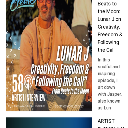
Beats to
the Moon:
Lunar J on
Creativity,
Freedom &
Following
the Call
In this
soulful and
inspiring
episode, I
sit down
with Jasper,
also known
as Lun
ARTIST