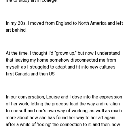
me to study art in college.
In my 20s, I moved from England to North America and left
art behind.
At the time, I thought I'd “grown up,” but now I understand
that leaving my home somehow disconnected me from
myself as I struggled to adapt and fit into new cultures
first Canada and then US
In our conversation, Louise and I dove into the expression
of her work, letting the process lead the way and re-align
to oneself and one’s own way of working, as well as much
more about how she has found her way to her art again
after a while of ‘losing’ the connection to it, and then, how