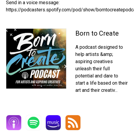
Send in a voice message:
https://podcasters.spotify.com/pod/show/borntocreatepod
Born to Create
A podcast designed to
help artists &amp;
aspiring creatives
unleash their full
potential and dare to
start a life based on their
art and their creativ...