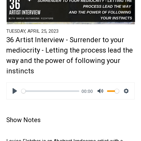
TUESDAY, APRIL 25, 2023
36 Artist Interview - Surrender to your
mediocrity - Letting the process lead the
way and the power of following your
instincts
00:00
Play
Mute
Settin
Show Notes