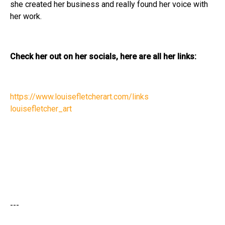
she created her business and really found her voice with
her work.
Check her out on her socials, here are all her links:
https://www.louisefletcherart.com/links
louisefletcher_art
---