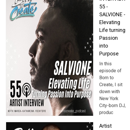
55 -
SALVIONE -
Elevating
Life turning
Passion
into
Purpose
In this
episode of
Born to
Create, I sit
down with
New York
City-born DJ,
produc
Artist