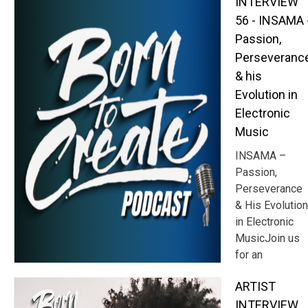
INTERVIEW
56 - INSAMA 
Passion,
Perseveranc
& his
Evolution in
Electronic
Music
INSAMA –
Passion,
Perseverance
& His Evolution
in Electronic
MusicJoin us
for an
ARTIST
INTERVIEW